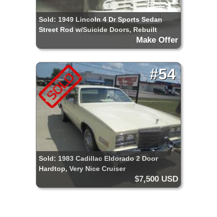
Sold: 1949 Lincoln 4 Dr Sports Sedan
Street Rod w/Suicide Doors, Rebuilt
Make Offer
Chassis & Drive Train, Restore or Use for
Parts
#54
Sold: 1983 Cadillac Eldorado 2 Door
Hardtop, Very Nice Cruiser
$7,500 USD