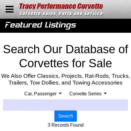
Home
Featured Listings
Contact Us
Search
Search Our Database of
Corvettes for Sale
We Also Offer Classics, Projects, Rat-Rods, Trucks,
Trailers, Tow Dollies, and Towing Accessories
Car, Passenger
Corvette Series
Search
3 Records Found