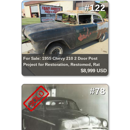
#122
For Sale: 1955 Chevy 210 2 Door Post
Project for Restoration, Restomod, Rat
$8,999 USD
Rod, Pro Street etc.
#78