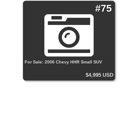
#75
For Sale: 2006 Chevy HHR Small SUV
$4,995 USD