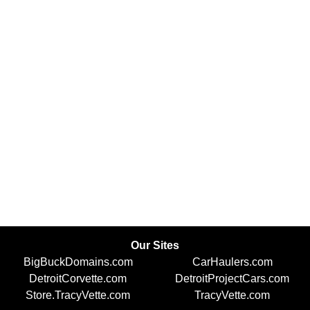
Our Sites
BigBuckDomains.com
CarHaulers.com
DetroitCorvette.com
DetroitProjectCars.com
Store.TracyVette.com
TracyVette.com