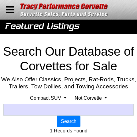
Home
Featured Listings
Contact Us
Search
Search Our Database of
Corvettes for Sale
We Also Offer Classics, Projects, Rat-Rods, Trucks,
Trailers, Tow Dollies, and Towing Accessories
Compact SUV
Not Corvette
Search
1 Records Found